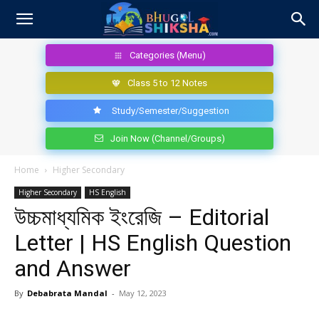
Categories (Menu)
Class 5 to 12 Notes
Study/Semester/Suggestion
Join Now (Channel/Groups)
Home
Higher Secondary
Higher Secondary
HS English
উচ্চমাধ্যমিক ইংরেজি – Editorial
Letter | HS English Question
and Answer
By
Debabrata Mandal
-
May 12, 2023