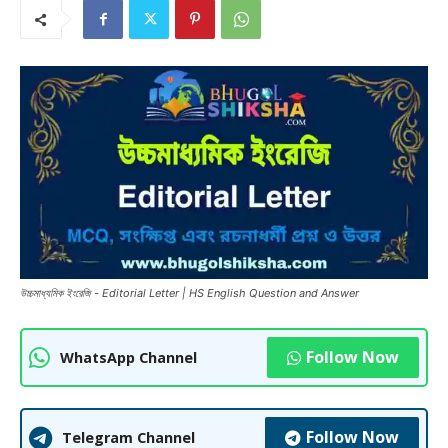
উচ্চমাধ্যমিক ইংরেজি - Editorial Letter | HS English Question and Answer
Follow Now
WhatsApp Channel
Follow Now
Telegram Channel