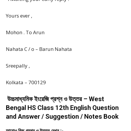
Yours ever ,
Mohon . To Arun
Nahata C / o – Barun Nahata
Sreepally ,
Kolkata – 700129
উচ্চমাধ্যমিক ইংরেজি প্রশ্ন ও উত্তর – West
Bengal HS Class 12th English Question
and Answer / Suggestion / Notes Book
আরোও কিছু প্রশ্ন ও উত্তর দেখুন :-