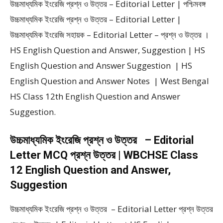
উচ্চমাধ্যমিক ইংরেজি প্রশ্ন ও উত্তর – Editorial Letter | পশ্চিমবঙ্গ
উচ্চমাধ্যমিক ইংরেজি প্রশ্ন ও উত্তর – Editorial Letter |
উচ্চমাধ্যমিক ইংরেজি সহায়ক – Editorial Letter – প্রশ্ন ও উত্তর ।
HS English Question and Answer, Suggestion | HS
English Question and Answer Suggestion | HS
English Question and Answer Notes | West Bengal
HS Class 12th English Question and Answer
Suggestion.
উচ্চমাধ্যমিক ইংরেজি প্রশ্ন ও উত্তর – Editorial
Letter MCQ প্রশ্ন উত্তর | WBCHSE Class
12 English Question and Answer,
Suggestion
উচ্চমাধ্যমিক ইংরেজি প্রশ্ন ও উত্তর – Editorial Letter প্রশ্ন উত্তর