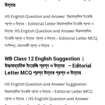
উত্তর
HS English Question and Answer উচ্চমাধ্যমিক ইংরেজি
প্রশ্ন ও উত্তর – Editorial Letter উচ্চমাধ্যমিক ইংরেজি প্রশ্ন ও
উত্তর HS English Question and Answer উচ্চমাধ্যমিক
ইংরেজি প্রশ্ন ও উত্তর প্রশ্ন ও উত্তর – Editorial Letter MCQ,
সংক্ষিপ্ত, রোচনাধর্মী প্রশ্ন ও উত্তর ।
WB Class 12 English Suggestion |
উচ্চমাধ্যমিক ইংরেজি প্রশ্ন ও উত্তর – Editorial
Letter MCQ প্রশ্ন উত্তর প্রশ্ন ও উত্তর
HS English Question and Answer Suggestion
উচ্চমাধ্যমিক ইংরেজি প্রশ্ন ও উত্তর – Editorial Letter MCQ
প্রশ্ন ও উত্তর । HS English Question and Answer