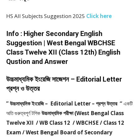
HS All Subjects Suggestion 2025
Click here
Info : Higher Secondary English
Suggestion | West Bengal WBCHSE
Class Twelve XII (Class 12th) English
Qustion and Answer
উচ্চমাধ্যমিক ইংরেজি সাজেশন – Editorial Letter
প্রশ্ন ও উত্তর
” উচ্চমাধ্যমিক ইংরেজি – Editorial Letter – প্রশ্ন উত্তর “
একটি
অতি গুরুত্বপূর্ণ টপিক
উচ্চমাধ্যমিক পরীক্ষা (West Bengal Class
Twelve XII / WB Class 12 / WBCHSE / Class 12
Exam / West Bengal Board of Secondary