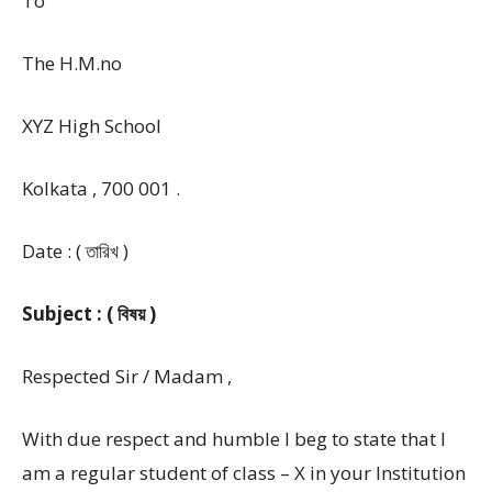
To
The H.M.no
XYZ High School
Kolkata , 700 001 .
Date : ( তারিখ )
Subject : ( বিষয় )
Respected Sir / Madam ,
With due respect and humble I beg to state that I
am a regular student of class – X in your Institution