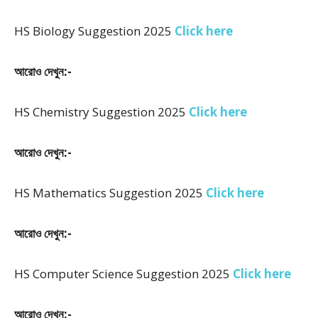
HS Biology Suggestion 2025
Click here
আরোও দেখুন:-
HS Chemistry Suggestion 2025
Click here
আরোও দেখুন:-
HS Mathematics Suggestion 2025
Click here
আরোও দেখুন:-
HS Computer Science Suggestion 2025
Click here
আরোও দেখুন:-