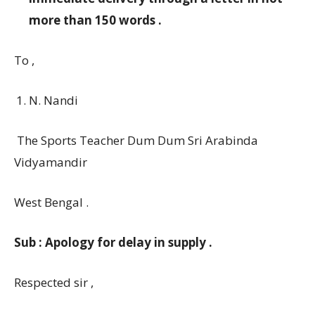
more than 150 words .
To ,
N. Nandi
The Sports Teacher Dum Dum Sri Arabinda
Vidyamandir
West Bengal .
Sub : Apology for delay in supply .
Respected sir ,