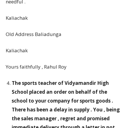
needful .
Kaliachak
Old Address Baliadunga
Kaliachak
Yours faithfully , Rahul Roy
The sports teacher of Vidyamandir High
School placed an order on behalf of the
school to your company for sports goods .
There has been a delay in supply . You , being
the sales manager , regret and promised
immediate delivery through a letter in not