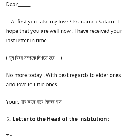
Dear______
At first you take my love / Praname / Salam . I
hope that you are well now . I have received your
last letter in time .
( মূল বিষয় সম্পর্কে লিখতে হবে । )
No more today . With best regards to elder ones
and love to little ones :
Yours যার কাছে যাবে নিজের নাম
Letter to the Head of the Institution :