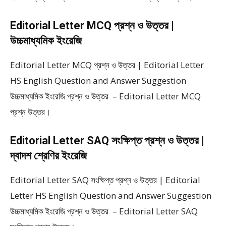
Editorial Letter MCQ প্রশ্ন ও উত্তর |
উচ্চমাধ্যমিক ইংরেজি
Editorial Letter MCQ প্রশ্ন ও উত্তর | Editorial Letter
HS English Question and Answer Suggestion
উচ্চমাধ্যমিক ইংরেজি প্রশ্ন ও উত্তর – Editorial Letter MCQ
প্রশ্ন উত্তর।
Editorial Letter SAQ সংক্ষিপ্ত প্রশ্ন ও উত্তর |
দ্বাদশ শ্রেণির ইংরেজি
Editorial Letter SAQ সংক্ষিপ্ত প্রশ্ন ও উত্তর | Editorial
Letter HS English Question and Answer Suggestion
উচ্চমাধ্যমিক ইংরেজি প্রশ্ন ও উত্তর – Editorial Letter SAQ