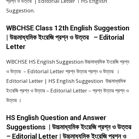
প্রশ্ন ও উত্তর | Editorial Letter । HS English
Suggestion.
WBCHSE Class 12th English Suggestion
| উচ্চমাধ্যমিক ইংরেজি প্রশ্ন ও উত্তর – Editorial
Letter
WBCHSE HS English Suggestion উচ্চমাধ্যমিক ইংরেজি প্রশ্ন
ও উত্তর – Editorial Letter প্রশ্ন উত্তর প্রশ্ন ও উত্তর ।
Editorial Letter | HS English Suggestion উচ্চমাধ্যমিক
ইংরেজি প্রশ্ন ও উত্তর – Editorial Letter – প্রশ্ন উত্তর প্রশ্ন ও
উত্তর ।
HS English Question and Answer
Suggestions | উচ্চমাধ্যমিক ইংরেজি প্রশ্ন ও উত্তর
– Editorial Letter | উচ্চমাধ্যমিক ইংরেজি প্রশ্ন ও