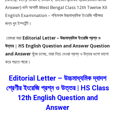
Answer)
গুলি আগামী West Bengal Class 12th Twelve XII
English Examination – পশ্চিমবঙ্গ উচ্চমাধ্যমিক ইংরেজি পরীক্ষার
জন্য খুব ইম্পর্টেন্ট।
তোমরা যারা
Editorial Letter –
উচ্চমাধ্যমিক ইংরেজি প্রশ্ন ও
উত্তর
|
HS English Question and Answer Question
and Answer
খুঁজে চলেছ, তারা নিচে দেওয়া প্রশ্ন ও উত্তর গুলো ভালো
করে পড়তে পারো।
Editorial Letter – উচ্চমাধ্যমিক দ্বাদশ
শ্রেণীর ইংরেজি প্রশ্ন ও উত্তর | HS Class
12th English Question and
Answer