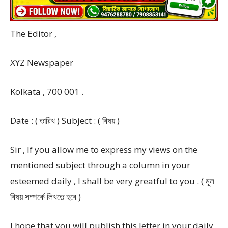
The Editor ,
XYZ Newspaper
Kolkata , 700 001 .
Date : ( তারিখ ) Subject : ( বিষয় )
Sir , If you allow me to express my views on the
mentioned subject through a column in your
esteemed daily , I shall be very greatful to you . ( মূল
বিষয় সম্পর্কে লিখতে হবে )
I hope that you will publish this letter in your daily