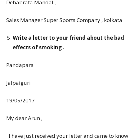
Debabrata Mandal ,
Sales Manager Super Sports Company , kolkata
Write a letter to your friend about the bad
effects of smoking .
Pandapara
Jalpaiguri
19/05/2017
My dear Arun ,
I have just received your letter and came to know