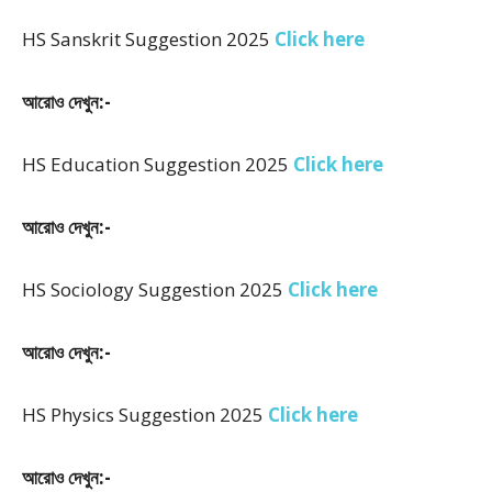
HS Sanskrit Suggestion 2025
Click here
আরোও দেখুন:-
HS Education Suggestion 2025
Click here
আরোও দেখুন:-
HS Sociology Suggestion 2025
Click here
আরোও দেখুন:-
HS Physics Suggestion 2025
Click here
আরোও দেখুন:-