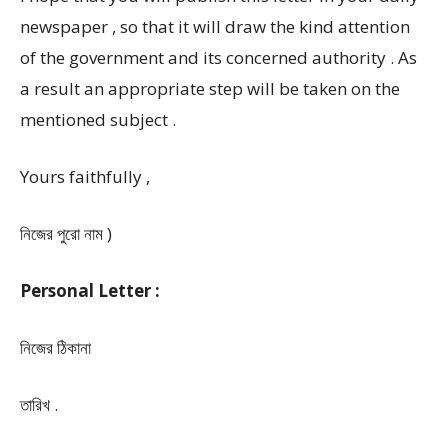
newspaper , so that it will draw the kind attention
of the government and its concerned authority . As
a result an appropriate step will be taken on the
mentioned subject .
Yours faithfully ,
নিজের পুরো নাম )
Personal Letter :
নিজের ঠিকানা
তারিখ .