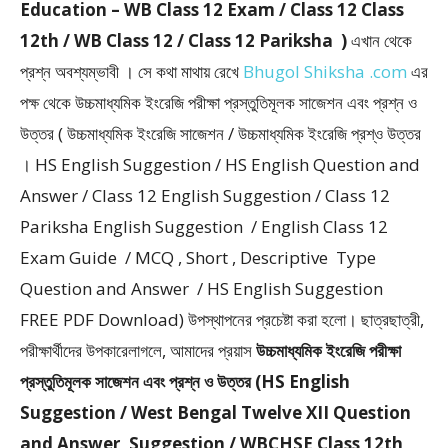
Education – WB Class 12 Exam / Class 12 Class
12th / WB Class 12 / Class 12 Pariksha )
এখান থেকে
প্রশ্ন অবশ্যম্ভাবী । সে কথা মাথায় রেখে
Bhugol Shiksha .com
এর
পক্ষ থেকে উচ্চমাধ্যমিক ইংরেজি পরীক্ষা প্রস্তুতিমূলক সাজেশন এবং প্রশ্ন ও
উত্তর ( উচ্চমাধ্যমিক ইংরেজি সাজেশন / উচ্চমাধ্যমিক ইংরেজি প্রশ্ও উত্তর
। HS English Suggestion / HS English Question and
Answer / Class 12 English Suggestion / Class 12
Pariksha English Suggestion / English Class 12
Exam Guide / MCQ , Short , Descriptive Type
Question and Answer / HS English Suggestion
FREE PDF Download) উপস্থাপনের প্রচেষ্টা করা হলাে। ছাত্রছাত্রী,
পরীক্ষার্থীদের উপকারেলাগলে, আমাদের প্রয়াস
উচ্চমাধ্যমিক ইংরেজি পরীক্ষা
প্রস্তুতিমূলক সাজেশন এবং প্রশ্ন ও উত্তর (HS English
Suggestion / West Bengal Twelve XII Question
and Answer, Suggestion / WBCHSE Class 12th