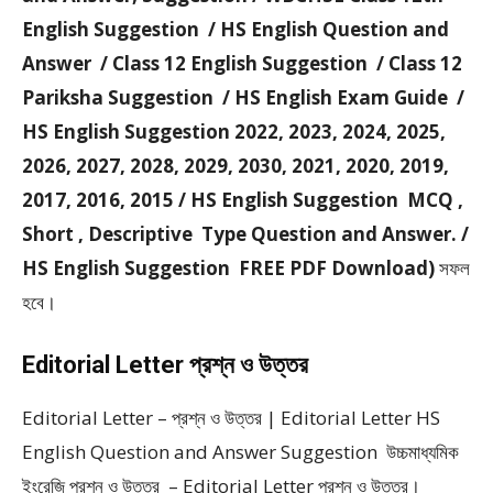
English Suggestion / HS English Question and
Answer / Class 12 English Suggestion / Class 12
Pariksha Suggestion / HS English Exam Guide /
HS English Suggestion 2022, 2023, 2024, 2025,
2026, 2027, 2028, 2029, 2030, 2021, 2020, 2019,
2017, 2016, 2015 / HS English Suggestion MCQ ,
Short , Descriptive Type Question and Answer. /
HS English Suggestion FREE PDF Download)
সফল
হবে।
Editorial Letter প্রশ্ন ও উত্তর
Editorial Letter – প্রশ্ন ও উত্তর | Editorial Letter HS
English Question and Answer Suggestion উচ্চমাধ্যমিক
ইংরেজি প্রশ্ন ও উত্তর – Editorial Letter প্রশ্ন ও উত্তর।