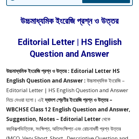
উচ্চমাধ্যমিক ইংরেজি প্রশ্ন ও উত্তর
Editorial Letter | HS English
Question and Answer
উচ্চমাধ্যমিক ইংরেজি প্রশ্ন ও উত্তর : Editorial Letter HS
English Question and Answer :
উচ্চমাধ্যমিক ইংরেজি –
Editorial Letter | HS English Question and Answer
নিচে দেওয়া হলো।
এই
দ্বাদশ শ্রেণীর ইংরেজি প্রশ্ন ও উত্তর –
WBCHSE Class 12 English Question and Answer,
Suggestion, Notes – Editorial Letter
থেকে
বহুবিকল্পভিত্তিক, সংক্ষিপ্ত, অতিসংক্ষিপ্ত এবং রোচনাধর্মী প্রশ্ন উত্তর
(MCQ, Very Short, Short, Descriptive Question and