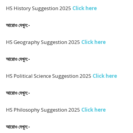
HS History Suggestion 2025
Click here
আরোও দেখুন:-
HS Geography Suggestion 2025
Click here
আরোও দেখুন:-
HS Political Science Suggestion 2025
Click here
আরোও দেখুন:-
HS Philosophy Suggestion 2025
Click here
আরোও দেখুন:-