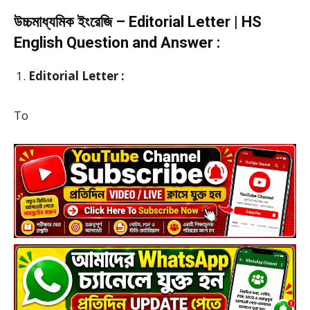
উচ্চমাধ্যমিক ইংরেজি – Editorial Letter | HS
English Question and Answer :
Editorial Letter :
To