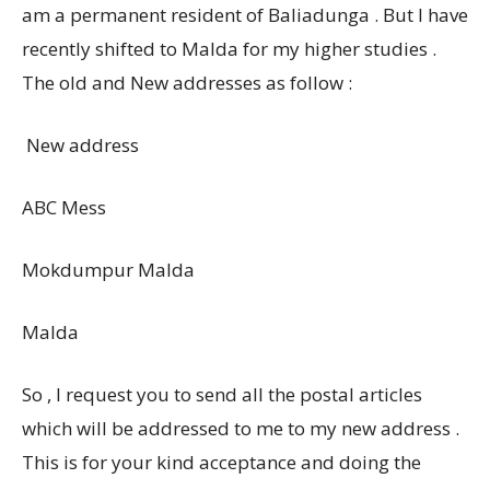
am a permanent resident of Baliadunga . But I have
recently shifted to Malda for my higher studies .
The old and New addresses as follow :
New address
ABC Mess
Mokdumpur Malda
Malda
So , I request you to send all the postal articles
which will be addressed to me to my new address .
This is for your kind acceptance and doing the