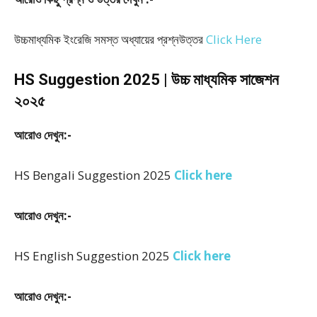
উচ্চমাধ্যমিক ইংরেজি সমস্ত অধ্যায়ের প্রশ্নউত্তর
Click Here
HS Suggestion 2025 | উচ্চ মাধ্যমিক সাজেশন
২০২৫
আরোও দেখুন:-
HS Bengali Suggestion 2025
Click here
আরোও দেখুন:-
HS English Suggestion 2025
Click here
আরোও দেখুন:-