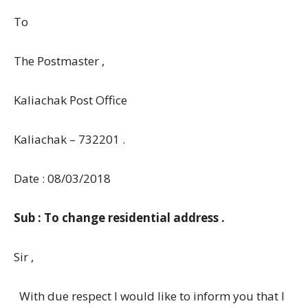
To
The Postmaster ,
Kaliachak Post Office
Kaliachak – 732201 .
Date : 08/03/2018
Sub : To change residential address .
Sir ,
With due respect I would like to inform you that I