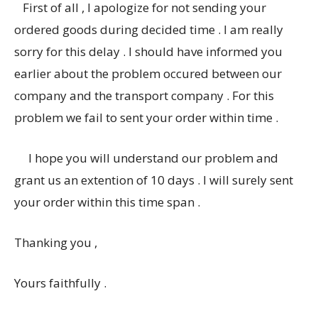
First of all , I apologize for not sending your
ordered goods during decided time . I am really
sorry for this delay . I should have informed you
earlier about the problem occured between our
company and the transport company . For this
problem we fail to sent your order within time .
I hope you will understand our problem and
grant us an extention of 10 days . I will surely sent
your order within this time span .
Thanking you ,
Yours faithfully .