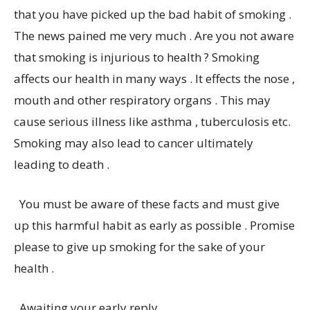
that you have picked up the bad habit of smoking .
The news pained me very much . Are you not aware
that smoking is injurious to health ? Smoking
affects our health in many ways . It effects the nose ,
mouth and other respiratory organs . This may
cause serious illness like asthma , tuberculosis etc.
Smoking may also lead to cancer ultimately
leading to death .
You must be aware of these facts and must give
up this harmful habit as early as possible . Promise
please to give up smoking for the sake of your
health .
Awaiting your early reply .