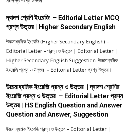
সংক্ষিপ্ত প্রশ্ন উত্তর।
দ্বাদশ শ্রেণি ইংরেজি – Editorial Letter MCQ
প্রশ্ন উত্তর | Higher Secondary English
উচ্চমাধ্যমিক ইংরেজি (Higher Secondary English) –
Editorial Letter – প্রশ্ন ও উত্তর | Editorial Letter |
Higher Secondary English Suggestion উচ্চমাধ্যমিক
ইংরেজি প্রশ্ন ও উত্তর – Editorial Letter প্রশ্ন উত্তর।
উচ্চমাধ্যমিক ইংরেজি প্রশ্ন ও উত্তর | দ্বাদশ শ্রেণির
ইংরেজি প্রশ্ন ও উত্তর – Editorial Letter প্রশ্ন
উত্তর | HS English Question and Answer
Question and Answer, Suggestion
উচ্চমাধ্যমিক ইংরেজি প্রশ্ন ও উত্তর – Editorial Letter |