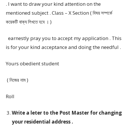
. I want to draw your kind attention on the
mentioned subject . Class – X Section ( বিষয় সম্পর্কে
কয়েকটি বাক্য লিখতে হবে । )
earnestly pray you to accept my application . This
is for your kind acceptance and doing the needful .
Yours obedient student
( নিজের নাম )
Roll
Write a leter to the Post Master for changing
your residential address .