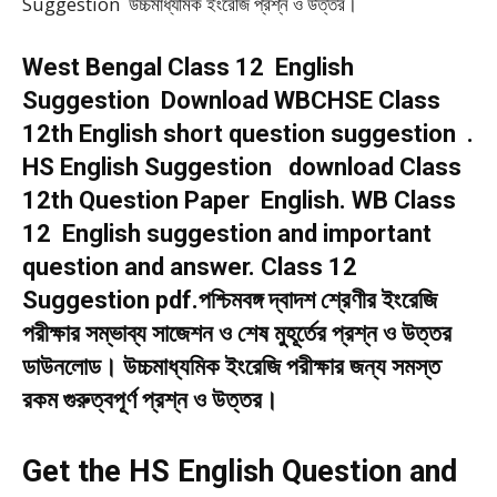
Suggestion উচ্চমাধ্যমিক ইংরেজি প্রশ্ন ও উত্তর।
West Bengal Class 12 English
Suggestion Download WBCHSE Class
12th English short question suggestion .
HS English Suggestion download Class
12th Question Paper English. WB Class
12 English suggestion and important
question and answer. Class 12
Suggestion pdf.পশ্চিমবঙ্গ দ্বাদশ শ্রেণীর ইংরেজি
পরীক্ষার সম্ভাব্য সাজেশন ও শেষ মুহূর্তের প্রশ্ন ও উত্তর
ডাউনলোড। উচ্চমাধ্যমিক ইংরেজি পরীক্ষার জন্য সমস্ত
রকম গুরুত্বপূর্ণ প্রশ্ন ও উত্তর।
Get the HS English Question and