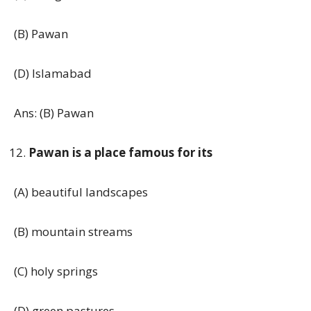
(B) Pawan
(D) Islamabad
Ans: (B) Pawan
Pawan is a place famous for its
(A) beautiful landscapes
(B) mountain streams
(C) holy springs
(D) green pastures