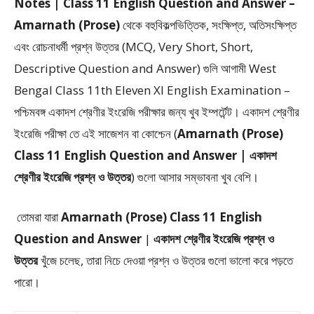
Notes | Class 11 English Question and Answer –
Amarnath (Prose)
থেকে
বহুবিকল্পভিত্তিক, সংক্ষিপ্ত, অতিসংক্ষিপ্ত
এবং রোচনাধর্মী প্রশ্ন উত্তর (MCQ, Very Short, Short,
Descriptive Question and Answer)
গুলি আগামী West
Bengal Class 11th Eleven XI English Examination –
পশ্চিমবঙ্গ একাদশ শ্রেণীর ইংরেজি পরীক্ষার জন্য খুব ইম্পর্টেন্ট। একাদশ শ্রেণীর
ইংরেজি পরীক্ষা তে এই সাজেশন বা কোশ্চেন (
Amarnath (Prose)
Class 11 English Question and Answer | একাদশ
শ্রেণীর ইংরেজি প্রশ্ন ও উত্তর
) গুলো আসার সম্ভাবনা খুব বেশি।
তোমরা যারা
Amarnath (Prose)
Class 11 English
Question and Answer
|
একাদশ শ্রেণীর ইংরেজি প্রশ্ন ও
উত্তর
খুঁজে চলেছ, তারা নিচে দেওয়া প্রশ্ন ও উত্তর গুলো ভালো করে পড়তে
পারো।