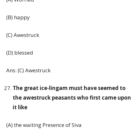
(B) happy
(C) Awestruck
(D) blessed
Ans: (C) Awestruck
The great ice-lingam must have seemed to
the awestruck peasants who first came upon
it like
(A) the waiting Presence of Siva