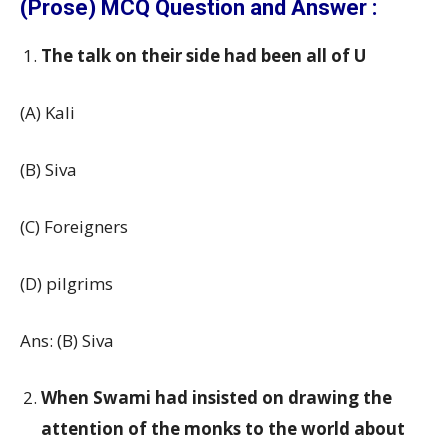
(Prose) MCQ Question and Answer :
The talk on their side had been all of U
(A) Kali
(B) Siva
(C) Foreigners
(D) pilgrims
Ans: (B) Siva
When Swami had insisted on drawing the
attention of the monks to the world about