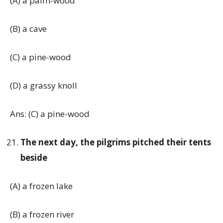
(A) a palm-wood
(B) a cave
(C) a pine-wood
(D) a grassy knoll
Ans: (C) a pine-wood
The next day, the pilgrims pitched their tents
beside
(A) a frozen lake
(B) a frozen river