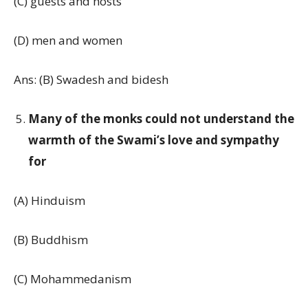
(C) guests and hosts
(D) men and women
Ans: (B) Swadesh and bidesh
Many of the monks could not understand the
warmth of the Swami’s love and sympathy
for
(A) Hinduism
(B) Buddhism
(C) Mohammedanism