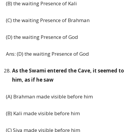
(B) the waiting Presence of Kali
(C) the waiting Presence of Brahman
(D) the waiting Presence of God
Ans: (D) the waiting Presence of God
As the Swami entered the Cave, it seemed to
him, as if he saw
(A) Brahman made visible before him
(B) Kali made visible before him
(C) Siva made visible before him