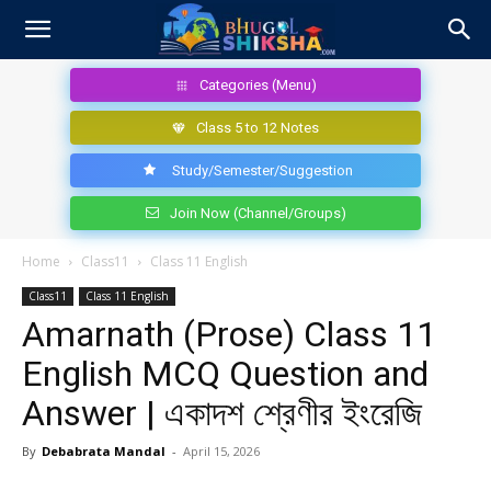
Categories (Menu)
Class 5 to 12 Notes
Study/Semester/Suggestion
Join Now (Channel/Groups)
Home
Class11
Class 11 English
Class11
Class 11 English
Amarnath (Prose) Class 11
English MCQ Question and
Answer | একাদশ শ্রেণীর ইংরেজি
By
Debabrata Mandal
-
April 15, 2026