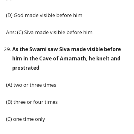
(D) God made visible before him
Ans: (C) Siva made visible before him
As the Swami saw Siva made visible before
him in the Cave of Amarnath, he knelt and
prostrated
(A) two or three times
(B) three or four times
(C) one time only