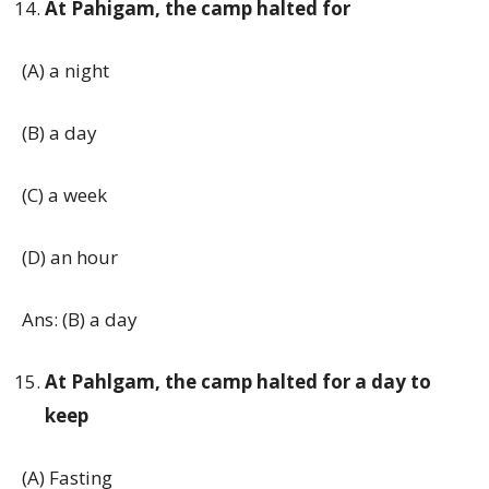
At Pahigam, the camp halted for
(A) a night
(B) a day
(C) a week
(D) an hour
Ans: (B) a day
At Pahlgam, the camp halted for a day to
keep
(A) Fasting