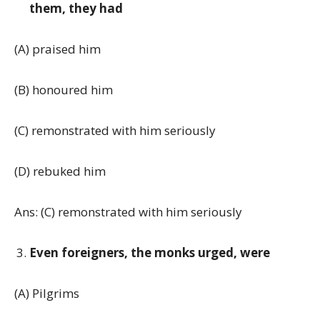
them, they had
(A) praised him
(B) honoured him
(C) remonstrated with him seriously
(D) rebuked him
Ans: (C) remonstrated with him seriously
Even foreigners, the monks urged, were
(A) Pilgrims