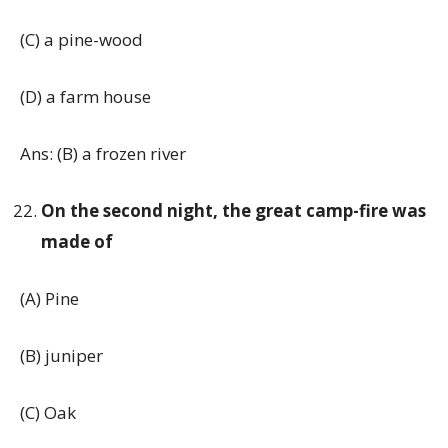
(C) a pine-wood
(D) a farm house
Ans: (B) a frozen river
On the second night, the great camp-fire was
made of
(A) Pine
(B) juniper
(C) Oak