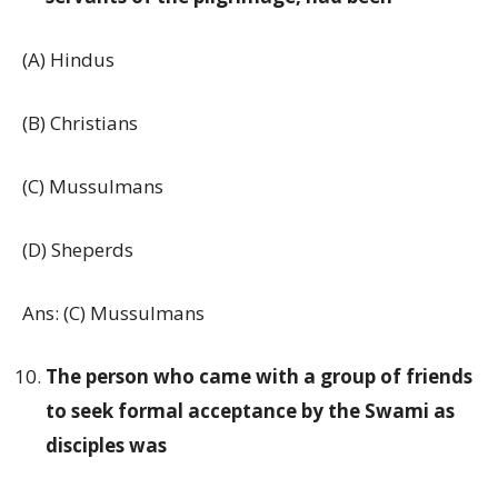
(A) Hindus
(B) Christians
(C) Mussulmans
(D) Sheperds
Ans: (C) Mussulmans
The person who came with a group of friends
to seek formal acceptance by the Swami as
disciples was