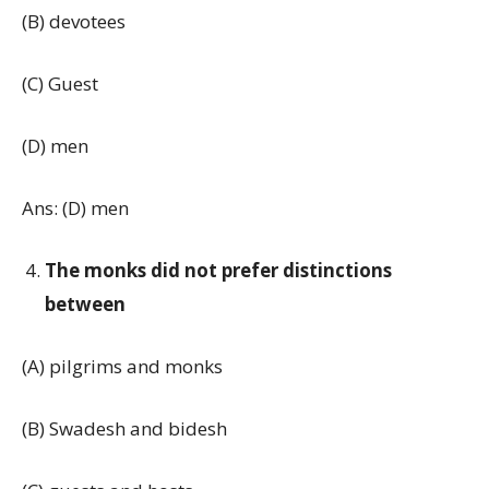
(B) devotees
(C) Guest
(D) men
Ans: (D) men
The monks did not prefer distinctions
between
(A) pilgrims and monks
(B) Swadesh and bidesh