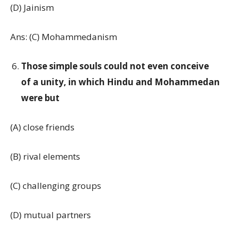
(D) Jainism
Ans: (C) Mohammedanism
Those simple souls could not even conceive
of a unity, in which Hindu and Mohammedan
were but
(A) close friends
(B) rival elements
(C) challenging groups
(D) mutual partners