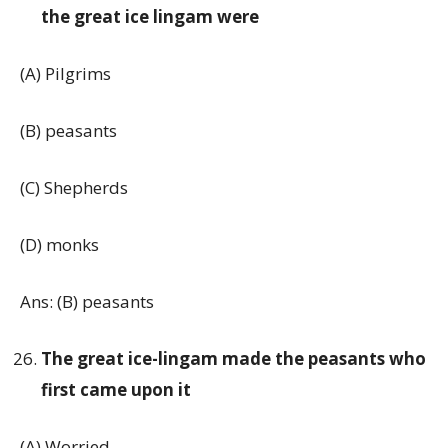
the great ice lingam were
(A) Pilgrims
(B) peasants
(C) Shepherds
(D) monks
Ans: (B) peasants
The great ice-lingam made the peasants who
first came upon it
(A) Worried