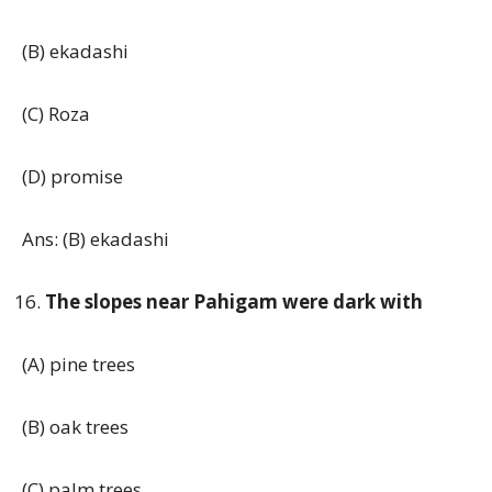
(B) ekadashi
(C) Roza
(D) promise
Ans: (B) ekadashi
The slopes near Pahigam were dark with
(A) pine trees
(B) oak trees
(C) palm trees