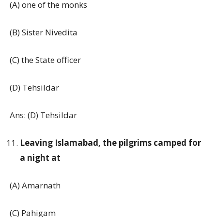
(A) one of the monks
(B) Sister Nivedita
(C) the State officer
(D) Tehsildar
Ans: (D) Tehsildar
Leaving Islamabad, the pilgrims camped for
a night at
(A) Amarnath
(C) Pahigam