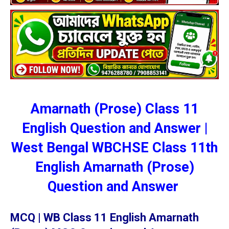
Amarnath (Prose) Class 11
English Question and Answer |
West Bengal WBCHSE Class 11th
English Amarnath (Prose)
Question and Answer
MCQ | WB Class 11 English Amarnath