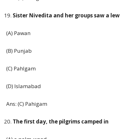
Sister Nivedita and her groups saw a lew
(A) Pawan
(B) Punjab
(C) Pahlgam
(D) Islamabad
Ans: (C) Pahigam
The first day, the pilgrims camped in