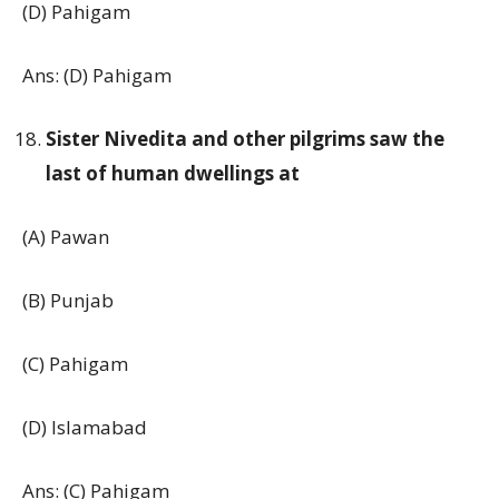
(D) Pahigam
Ans: (D) Pahigam
Sister Nivedita and other pilgrims saw the
last of human dwellings at
(A) Pawan
(B) Punjab
(C) Pahigam
(D) Islamabad
Ans: (C) Pahigam