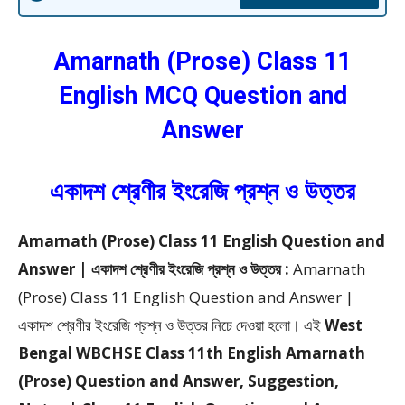
Amarnath (Prose)
Class 11
English MCQ Question and
Answer
একাদশ শ্রেণীর ইংরেজি প্রশ্ন ও উত্তর
Amarnath (Prose) Class 11 English Question and
Answer | একাদশ শ্রেণীর ইংরেজি প্রশ্ন ও উত্তর :
Amarnath
(Prose) Class 11 English Question and Answer |
একাদশ শ্রেণীর ইংরেজি প্রশ্ন ও উত্তর
নিচে দেওয়া হলো।
এই
West
Bengal WBCHSE Class 11th English Amarnath
(Prose) Question and Answer, Suggestion,