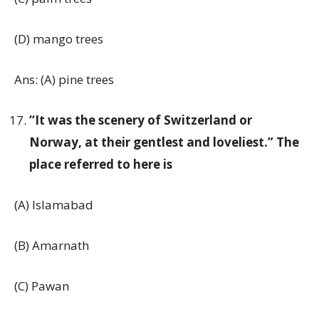
(D) mango trees
Ans: (A) pine trees
“It was the scenery of Switzerland or
Norway, at their gentlest and loveliest.” The
place referred to here is
(A) Islamabad
(B) Amarnath
(C) Pawan