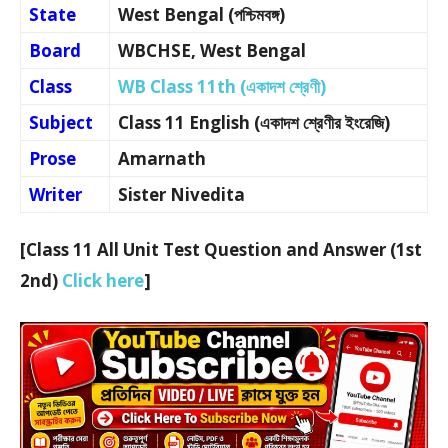
State
West Bengal (পশ্চিমবঙ্গ)
Board
WBCHSE, West Bengal
Class
WB Class 11th (একাদশ শ্রেণী)
Subject
Class 11 English (একাদশ শ্রেণীর ইংরেজি)
Prose
Amarnath
Writer
Sister Nivedita
[Class 11 All Unit Test Question and Answer (1st
2nd)
Click here
]