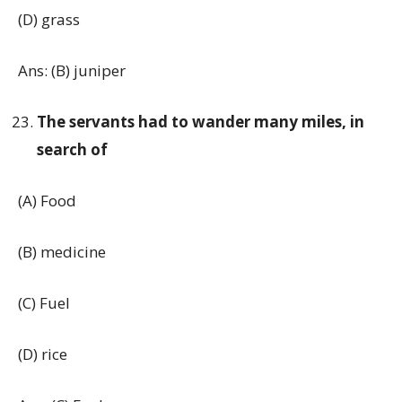
(D) grass
Ans: (B) juniper
The servants had to wander many miles, in
search of
(A) Food
(B) medicine
(C) Fuel
(D) rice