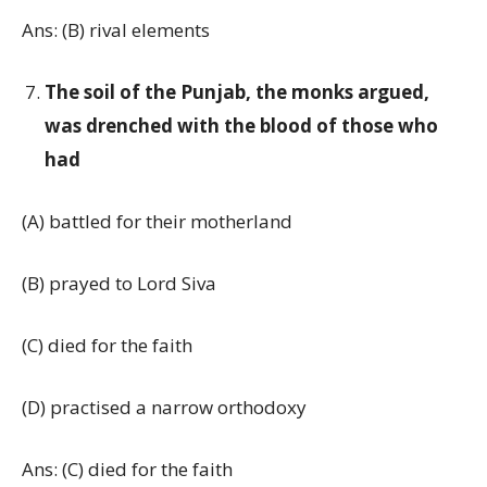
Ans: (B) rival elements
The soil of the Punjab, the monks argued,
was drenched with the blood of those who
had
(A) battled for their motherland
(B) prayed to Lord Siva
(C) died for the faith
(D) practised a narrow orthodoxy
Ans: (C) died for the faith