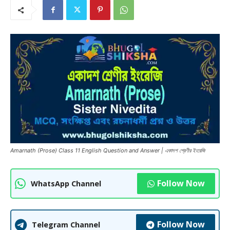
Amarnath (Prose) Class 11 English Question and Answer | একাদশ শ্রেণীর ইংরেজি
Follow Now
WhatsApp Channel
Follow Now
Telegram Channel