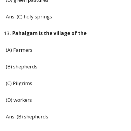
Ans: (C) holy springs
Pahalgam is the village of the
(A) Farmers
(B) shepherds
(C) Pilgrims
(D) workers
Ans: (B) shepherds