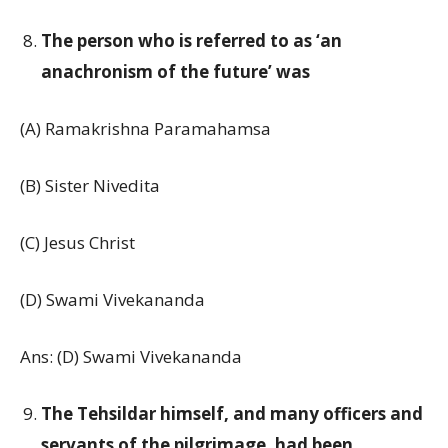
The person who is referred to as ‘an
anachronism of the future’ was
(A) Ramakrishna Paramahamsa
(B) Sister Nivedita
(C) Jesus Christ
(D) Swami Vivekananda
Ans: (D) Swami Vivekananda
The Tehsildar himself, and many officers and
servants of the pilgrimage, had been