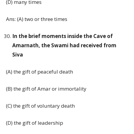
(D) many times
Ans: (A) two or three times
In the brief moments inside the Cave of
Amarnath, the Swami had received from
Siva
(A) the gift of peaceful death
(B) the gift of Amar or immortality
(C) the gift of voluntary death
(D) the gift of leadership