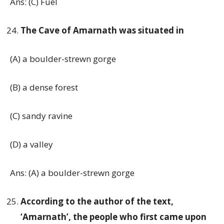
Ans: (C) Fuel
The Cave of Amarnath was situated in
(A) a boulder-strewn gorge
(B) a dense forest
(C) sandy ravine
(D) a valley
Ans: (A) a boulder-strewn gorge
According to the author of the text,
‘Amarnath’, the people who first came upon