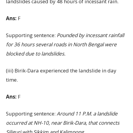
landslides caused by 48 hours of incessant rain.
Ans:
F
Supporting sentence:
Pounded by incessant rainfall
for 36 hours several roads in North Bengal were
blocked due to landslides.
(iii) Birik-Dara experienced the landslide in day
time.
Ans:
F
Supporting sentence:
Around 11 P.M. a landslide
occurred at NH-10, near Birik-Dara, that connects
Siliguri with Sikkim and Kalimpong.