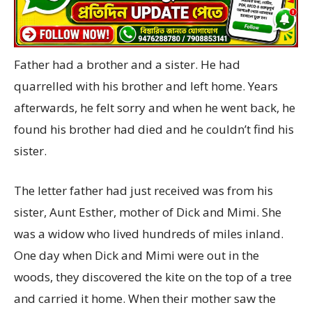
Father had a brother and a sister. He had
quarrelled with his brother and left home. Years
afterwards, he felt sorry and when he went back, he
found his brother had died and he couldn’t find his
sister.
The letter father had just received was from his
sister, Aunt Esther, mother of Dick and Mimi. She
was a widow who lived hundreds of miles inland.
One day when Dick and Mimi were out in the
woods, they discovered the kite on the top of a tree
and carried it home. When their mother saw the