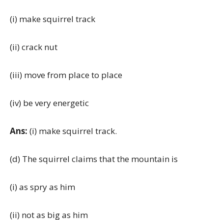
(i) make squirrel track
(ii) crack nut
(iii) move from place to place
(iv) be very energetic
Ans:
(i) make squirrel track.
(d) The squirrel claims that the mountain is
(i) as spry as him
(ii) not as big as him