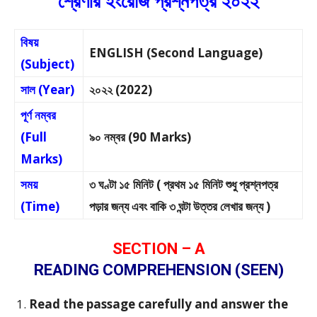
শ্রেণীর ইংরেজি প্রশ্নপত্র ২০২২
বিষয়
ENGLISH (Second Language)
(Subject)
সাল (Year)
২০২২ (2022)
পূর্ণ নম্বর
(Full
৯০ নম্বর (90 Marks)
Marks)
সময়
৩ ঘণ্টা ১৫ মিনিট ( প্রথম ১৫ মিনিট শুধু প্রশ্নপত্র
(Time)
পড়ার জন্য এবং বাকি ৩ ঘন্টা উত্তর লেখার জন্য )
SECTION – A
READING COMPREHENSION (SEEN)
Read the passage carefully and answer the