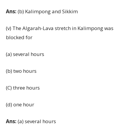
Ans:
(b) Kalimpong and Sikkim
(v) The Algarah-Lava stretch in Kalimpong was
blocked for
(a) several hours
(b) two hours
(C) three hours
(d) one hour
Ans:
(a) several hours