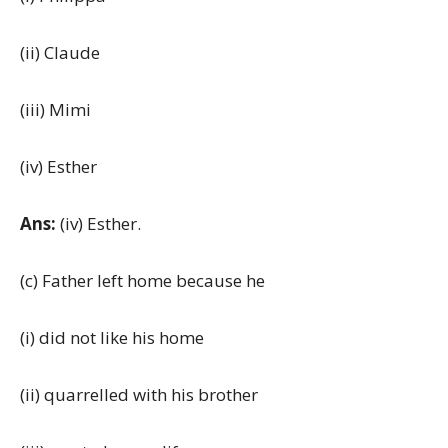
(ii) Claude
(iii) Mimi
(iv) Esther
Ans:
(iv) Esther.
(c) Father left home because he
(i) did not like his home
(ii) quarrelled with his brother