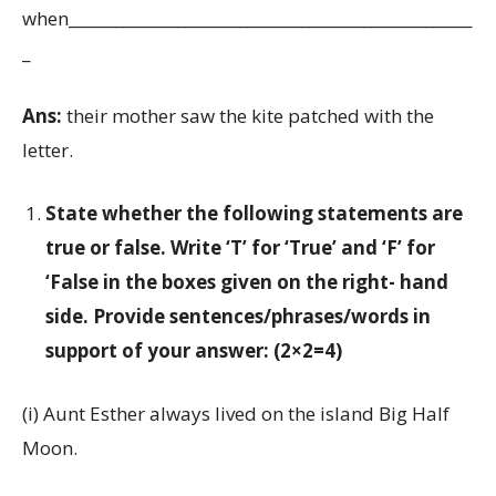
when____________________________________________________
_
Ans:
their mother saw the kite patched with the
letter.
State whether the following statements are
true or false. Write ‘T’ for ‘True’ and ‘F’ for
‘False in the boxes given on the right- hand
side. Provide sentences/phrases/words in
support of your answer: (2×2=4)
(i) Aunt Esther always lived on the island Big Half
Moon.