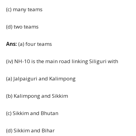
(c) many teams
(d) two teams
Ans:
(a) four teams
(iv) NH-10 is the main road linking Siliguri with
(a) Jalpaiguri and Kalimpong
(b) Kalimpong and Sikkim
(c) Sikkim and Bhutan
(d) Sikkim and Bihar