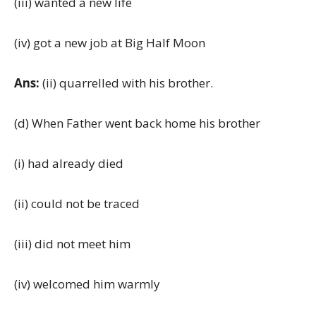
(iii) wanted a new life
(iv) got a new job at Big Half Moon
Ans:
(ii) quarrelled with his brother.
(d) When Father went back home his brother
(i) had already died
(ii) could not be traced
(iii) did not meet him
(iv) welcomed him warmly