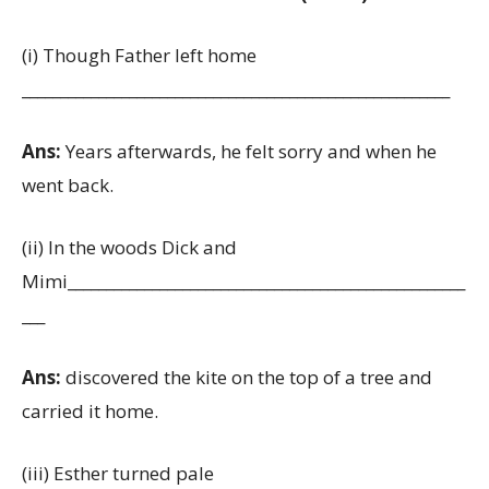
(i) Though Father left home
________________________________________________________
Ans:
Years afterwards, he felt sorry and when he
went back.
(ii) In the woods Dick and
Mimi____________________________________________________
___
Ans:
discovered the kite on the top of a tree and
carried it home.
(iii) Esther turned pale