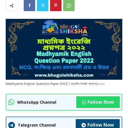
Madhyamik English Question Paper 2022 | মাধ্যমিক ইংরেজি প্রশ্নপত্র ২০২২
Follow Now
WhatsApp Channel
Follow Now
Telegram Channel