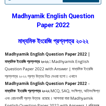
Madhyamik English Question
Paper 2022
মাধ্যমিক ইংরেজি প্রশ্নপত্র ২০২২
Madhyamik English Question Paper 2022 |
মাধ্যমিক ইংরেজি প্রশ্নপত্র ২০২২ :
Madhyamik English
Question Paper 2022 with Answer | মাধ্যমিক ইংরেজি
প্রশ্নপত্র ২০২২ প্রশ্ন উত্তর
নিচে দেওয়া হলো।
এখানে
Madhyamik English Question Paper 2022
–
মাধ্যমিক
ইংরেজি প্রশ্নপত্র ২০২২
MCQ, SAQ, সংক্ষিপ্ত, অতিসংক্ষিপ্ত
এবং রোচনাধর্মী প্রশ্ন উত্তর
রয়েছে। আপনারা যারা Madhyamik
English Question Paper 2022 with Answers | পশ্চিমবঙ্গ