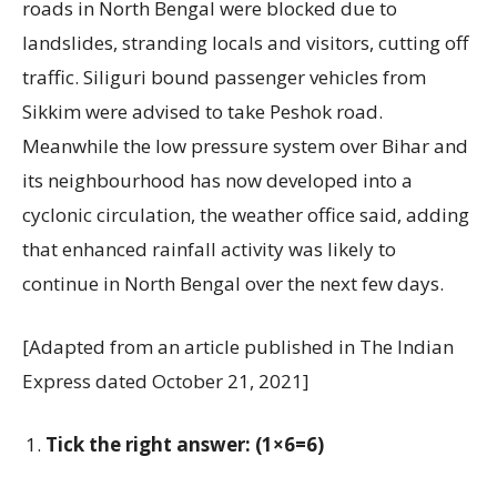
roads in North Bengal were blocked due to
landslides, stranding locals and visitors, cutting off
traffic. Siliguri bound passenger vehicles from
Sikkim were advised to take Peshok road.
Meanwhile the low pressure system over Bihar and
its neighbourhood has now developed into a
cyclonic circulation, the weather office said, adding
that enhanced rainfall activity was likely to
continue in North Bengal over the next few days.
[Adapted from an article published in The Indian
Express dated October 21, 2021]
Tick the right answer: (1×6=6)