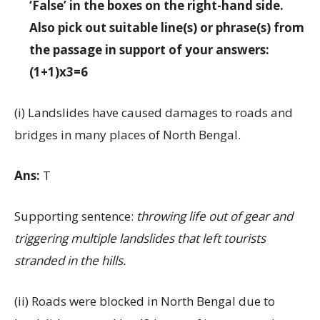
‘False’ in the boxes on the right-hand side.
Also pick out suitable line(s) or phrase(s) from
the passage in support of your answers:
(1+1)x3=6
(i) Landslides have caused damages to roads and
bridges in many places of North Bengal.
Ans:
T
Supporting sentence:
throwing life out of gear and
triggering multiple landslides that left tourists
stranded in the hills.
(ii) Roads were blocked in North Bengal due to