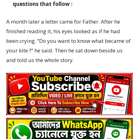
questions that follow :
A month later a letter came for Father. After he
finished reading it, his eyes looked as if he had
been crying. “Do you want to know what became of
your kite ?” he said. Then he sat down beside us
and told us the whole story.