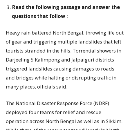
Read the following passage and answer the
questions that follow :
Heavy rain battered North Bengal, throwing life out
of gear and triggering multiple landslides that left
tourists stranded in the hills. Torrential showers in
Darjeeling 5 Kalimpong and Jalpaiguri districts
triggered landslides causing damages to roads
and bridges while halting or disrupting traffic in
many places, officials said.
The National Disaster Response Force (NDRF)
deployed four teams for relief and rescue
operation across North Bengal as well as in Sikkim.