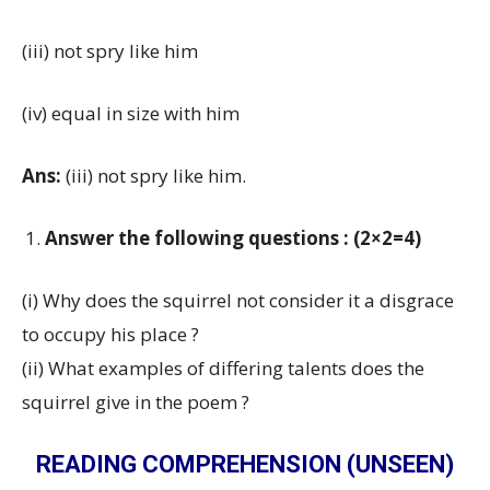
(iii) not spry like him
(iv) equal in size with him
Ans:
(iii) not spry like him.
Answer the following questions : (2×2=4)
(i) Why does the squirrel not consider it a disgrace
to occupy his place ?
(ii) What examples of differing talents does the
squirrel give in the poem ?
READING COMPREHENSION (UNSEEN)