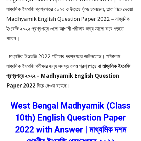
মাধ্যমিক ইংরেজি প্রশ্নপত্র ২০২২ ও উত্তর খুঁজে চলেছেন, তারা নিচে দেওয়া
Madhyamik English Question Paper 2022 – মাধ্যমিক
ইংরেজি ২০২২ প্রশ্নপত্র গুলো আগামী পরীক্ষার জন্য ভালো করে পড়তে
পারেন।
মাধ্যমিক ইংরেজি 2022 পরীক্ষার প্রশ্নপত্র ডাউনলোড। পশ্চিমবঙ্গ
মাধ্যমিক ইংরেজি পরীক্ষার জন্য সমস্ত রকম প্রশ্নপত্র বা
মাধ্যমিক ইংরেজি
প্রশ্নপত্র ২০২২ – Madhyamik English Question
Paper 2022
নিচে দেওয়া রয়েছে।
West Bengal Madhyamik (Class
10th) English Question Paper
2022 with Answer | মাধ্যমিক দশম