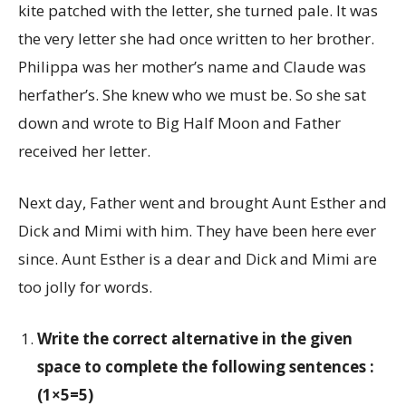
kite patched with the letter, she turned pale. It was
the very letter she had once written to her brother.
Philippa was her mother’s name and Claude was
herfather’s. She knew who we must be. So she sat
down and wrote to Big Half Moon and Father
received her letter.
Next day, Father went and brought Aunt Esther and
Dick and Mimi with him. They have been here ever
since. Aunt Esther is a dear and Dick and Mimi are
too jolly for words.
Write the correct alternative in the given
space to complete the following sentences :
(1×5=5)