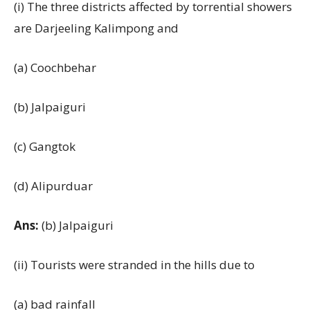
(i) The three districts affected by torrential showers
are Darjeeling Kalimpong and
(a) Coochbehar
(b) Jalpaiguri
(c) Gangtok
(d) Alipurduar
Ans:
(b) Jalpaiguri
(ii) Tourists were stranded in the hills due to
(a) bad rainfall