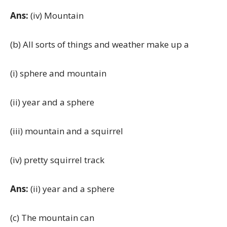
Ans:
(iv) Mountain
(b) All sorts of things and weather make up a
(i) sphere and mountain
(ii) year and a sphere
(iii) mountain and a squirrel
(iv) pretty squirrel track
Ans:
(ii) year and a sphere
(c) The mountain can