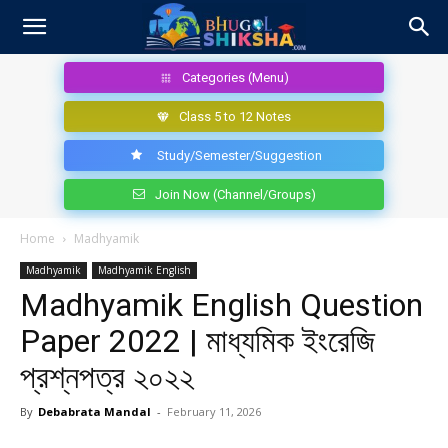
Categories (Menu)
Class 5 to 12 Notes
Study/Semester/Suggestion
Join Now (Channel/Groups)
Home
Madhyamik
Madhyamik
Madhyamik English
Madhyamik English Question
Paper 2022 | মাধ্যমিক ইংরেজি
প্রশ্নপত্র ২০২২
By
Debabrata Mandal
-
February 11, 2026