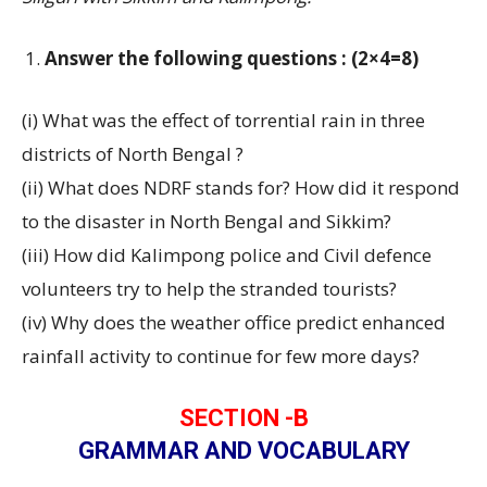
Answer the following questions : (2×4=8)
(i) What was the effect of torrential rain in three
districts of North Bengal ?
(ii) What does NDRF stands for? How did it respond
to the disaster in North Bengal and Sikkim?
(iii) How did Kalimpong police and Civil defence
volunteers try to help the stranded tourists?
(iv) Why does the weather office predict enhanced
rainfall activity to continue for few more days?
SECTION -B
GRAMMAR AND VOCABULARY