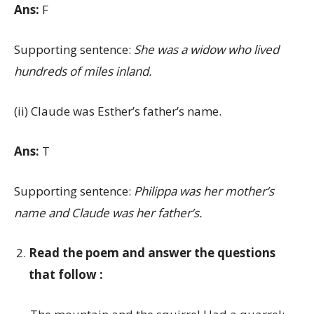
Ans:
F
Supporting sentence:
She was a widow who lived
hundreds of miles inland.
(ii) Claude was Esther’s father’s name.
Ans:
T
Supporting sentence:
Philippa was her mother’s
name and Claude was her father’s.
Read the poem and answer the questions
that follow :