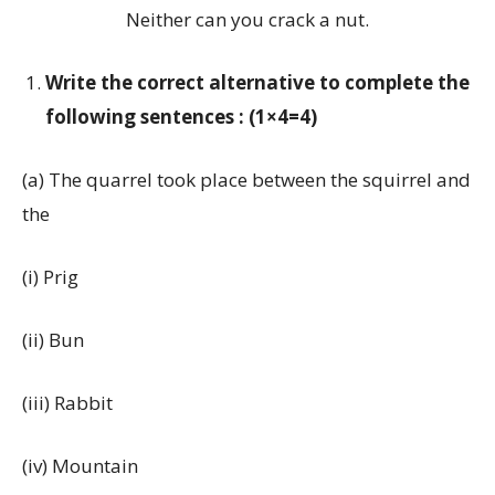
Neither can you crack a nut.
Write the correct alternative to complete the
following sentences : (1×4=4)
(a) The quarrel took place between the squirrel and
the
(i) Prig
(ii) Bun
(iii) Rabbit
(iv) Mountain