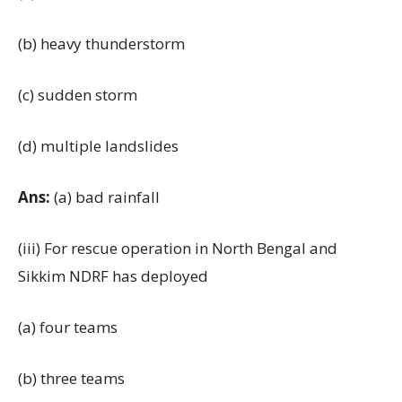
(b) heavy thunderstorm
(c) sudden storm
(d) multiple landslides
Ans:
(a) bad rainfall
(iii) For rescue operation in North Bengal and
Sikkim NDRF has deployed
(a) four teams
(b) three teams