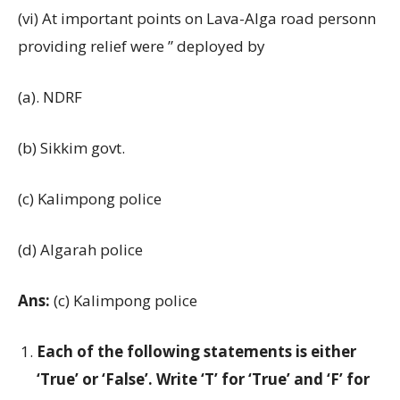
(vi) At important points on Lava-Alga road personn
providing relief were ” deployed by
(a). NDRF
(b) Sikkim govt.
(c) Kalimpong police
(d) Algarah police
Ans:
(c) Kalimpong police
Each of the following statements is either
‘True’ or ‘False’. Write ‘T’ for ‘True’ and ‘F’ for