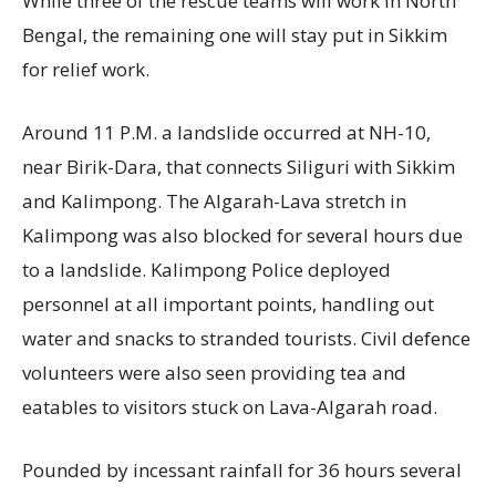
While three of the rescue teams will work in North
Bengal, the remaining one will stay put in Sikkim
for relief work.
Around 11 P.M. a landslide occurred at NH-10,
near Birik-Dara, that connects Siliguri with Sikkim
and Kalimpong. The Algarah-Lava stretch in
Kalimpong was also blocked for several hours due
to a landslide. Kalimpong Police deployed
personnel at all important points, handling out
water and snacks to stranded tourists. Civil defence
volunteers were also seen providing tea and
eatables to visitors stuck on Lava-Algarah road.
Pounded by incessant rainfall for 36 hours several