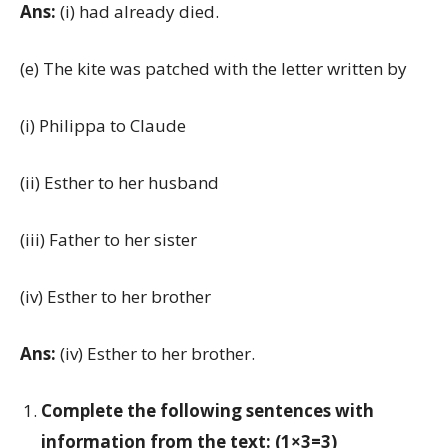
Ans:
(i) had already died.
(e) The kite was patched with the letter written by
(i) Philippa to Claude
(ii) Esther to her husband
(iii) Father to her sister
(iv) Esther to her brother
Ans:
(iv) Esther to her brother.
Complete the following sentences with
information from the text: (1×3=3)