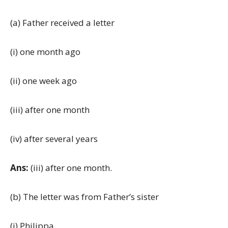
(a) Father received a letter
(i) one month ago
(ii) one week ago
(iii) after one month
(iv) after several years
Ans:
(iii) after one month.
(b) The letter was from Father’s sister
(i) Philippa