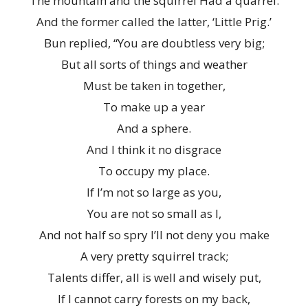
The mountain and the squirrel Had a quarrel:
And the former called the latter, ‘Little Prig.’
Bun replied, “You are doubtless very big;
But all sorts of things and weather
Must be taken in together,
To make up a year
And a sphere.
And I think it no disgrace
To occupy my place.
If I’m not so large as you,
You are not so small as I,
And not half so spry I’ll not deny you make
A very pretty squirrel track;
Talents differ, all is well and wisely put,
If I cannot carry forests on my back,