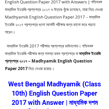
English Question Paper 2017 with Answers | পশ্চিমবঙ্গ
মাধ্যমিক ইংরেজি প্রশ্নপত্র ২০১৭ ও উত্তর খুঁজে চলেছেন, তারা নিচে দেওয়া
Madhyamik English Question Paper 2017 – মাধ্যমিক
ইংরেজি ২০১৭ প্রশ্নপত্র গুলো আগামী পরীক্ষার জন্য ভালো করে পড়তে
পারেন।
মাধ্যমিক ইংরেজি 2017 পরীক্ষার প্রশ্নপত্র ডাউনলোড। পশ্চিমবঙ্গ
মাধ্যমিক ইংরেজি পরীক্ষার জন্য সমস্ত রকম প্রশ্নপত্র বা
মাধ্যমিক ইংরেজি
প্রশ্নপত্র ২০১৭ – Madhyamik English Question
Paper 2017
নিচে দেওয়া রয়েছে।
West Bengal Madhyamik (Class
10th) English Question Paper
2017 with Answer | মাধ্যমিক দশম