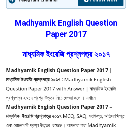
Madhyamik English Question
Paper 2017
মাধ্যমিক ইংরেজি প্রশ্নপত্র ২০১৭
Madhyamik English Question Paper 2017 |
মাধ্যমিক ইংরেজি প্রশ্নপত্র ২০১৭ :
Madhyamik English
Question Paper 2017 with Answer | মাধ্যমিক ইংরেজি
প্রশ্নপত্র ২০১৭ প্রশ্ন উত্তর
নিচে দেওয়া হলো।
এখানে
Madhyamik English Question Paper 2017
–
মাধ্যমিক
ইংরেজি প্রশ্নপত্র ২০১৭
MCQ, SAQ, সংক্ষিপ্ত, অতিসংক্ষিপ্ত
এবং রোচনাধর্মী প্রশ্ন উত্তর
রয়েছে। আপনারা যারা Madhyamik