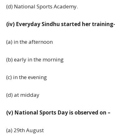
(d) National Sports Academy.
(iv) Everyday Sindhu started her training-
(a) in the afternoon
(b) early in the morning
(c) in the evening
(d) at midday
(v) National Sports Day is observed on –
(a) 29th August