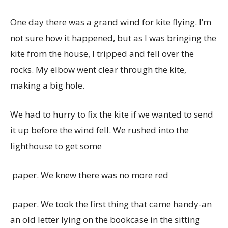
One day there was a grand wind for kite flying. I’m
not sure how it happened, but as I was bringing the
kite from the house, I tripped and fell over the
rocks. My elbow went clear through the kite,
making a big hole.
We had to hurry to fix the kite if we wanted to send
it up before the wind fell. We rushed into the
lighthouse to get some
paper. We knew there was no more red
paper. We took the first thing that came handy-an
an old letter lying on the bookcase in the sitting