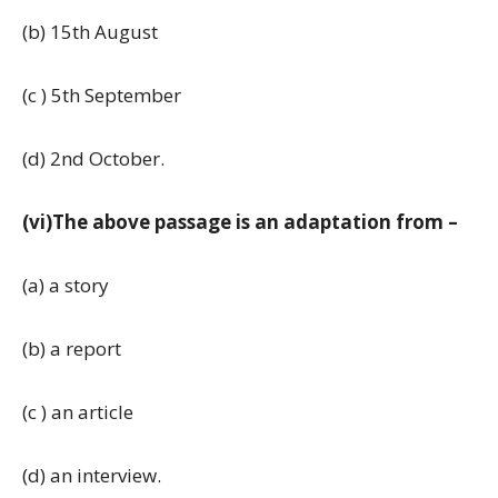
(b) 15th August
(c ) 5th September
(d) 2nd October.
(vi)The above passage is an adaptation from –
(a) a story
(b) a report
(c ) an article
(d) an interview.