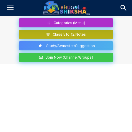
Categories (Menu)
Class 5 to 12 Notes
Study/Semester/Suggestion
Join Now (Channel/Groups)