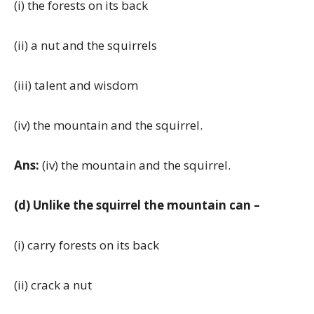
(i) the forests on its back
(ii) a nut and the squirrels
(iii) talent and wisdom
(iv) the mountain and the squirrel.
Ans:
(iv) the mountain and the squirrel.
(d) Unlike the squirrel the mountain can –
(i) carry forests on its back
(ii) crack a nut