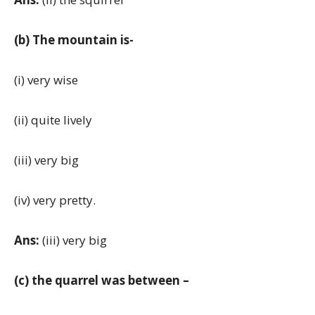
(b) The mountain is-
(i) very wise
(ii) quite lively
(iii) very big
(iv) very pretty.
Ans:
(iii) very big
(c) the quarrel was between –