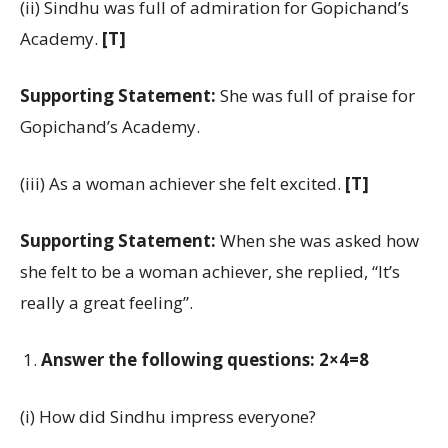
(ii) Sindhu was full of admiration for Gopichand’s
Academy.
[T]
Supporting Statement:
She was full of praise for
Gopichand’s Academy.
(iii) As a woman achiever she felt excited.
[T]
Supporting Statement:
When she was asked how
she felt to be a woman achiever, she replied, “It’s
really a great feeling”.
Answer the following questions: 2×4=8
(i) How did Sindhu impress everyone?