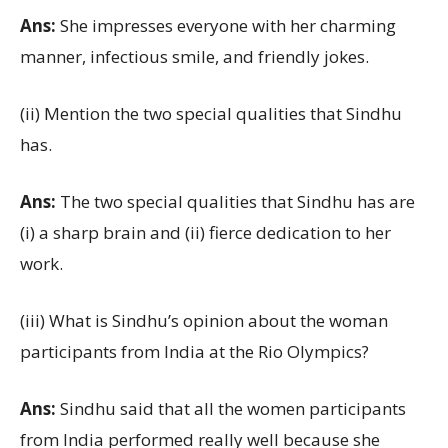
Ans:
She impresses everyone with her charming
manner, infectious smile, and friendly jokes.
(ii) Mention the two special qualities that Sindhu
has.
Ans:
The two special qualities that Sindhu has are
(i) a sharp brain and (ii) fierce dedication to her
work.
(iii) What is Sindhu’s opinion about the woman
participants from India at the Rio Olympics?
Ans:
Sindhu said that all the women participants
from India performed really well because she