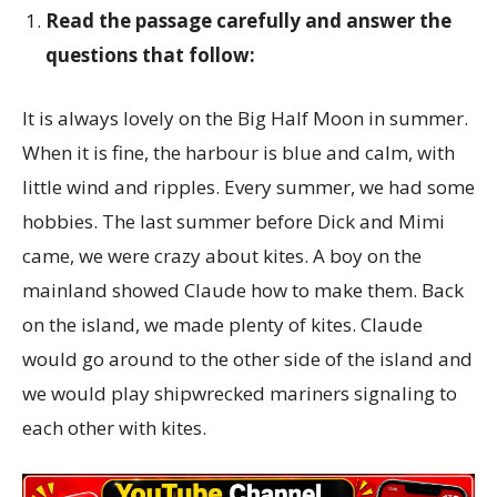
Read the passage carefully and answer the
questions that follow:
It is always lovely on the Big Half Moon in summer.
When it is fine, the harbour is blue and calm, with
little wind and ripples. Every summer, we had some
hobbies. The last summer before Dick and Mimi
came, we were crazy about kites. A boy on the
mainland showed Claude how to make them. Back
on the island, we made plenty of kites. Claude
would go around to the other side of the island and
we would play shipwrecked mariners signaling to
each other with kites.