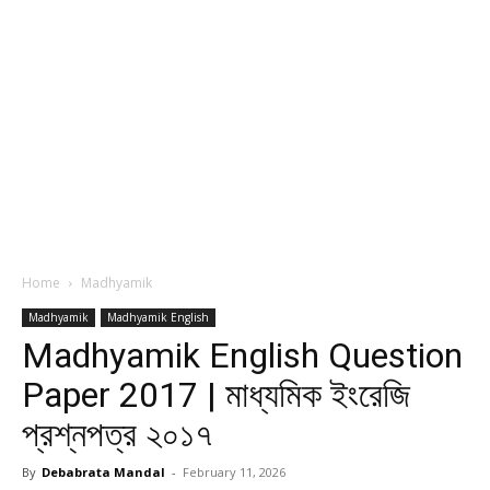
Home
Madhyamik
Madhyamik
Madhyamik English
Madhyamik English Question
Paper 2017 | মাধ্যমিক ইংরেজি
প্রশ্নপত্র ২০১৭
By
Debabrata Mandal
-
February 11, 2026