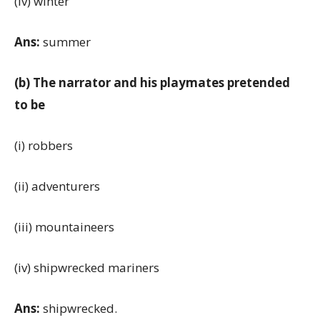
(iv) winter
Ans:
summer
(b) The narrator and his playmates pretended
to be
(i) robbers
(ii) adventurers
(iii) mountaineers
(iv) shipwrecked mariners
Ans:
shipwrecked.