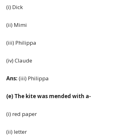
(i) Dick
(ii) Mimi
(iii) Philippa
(iv) Claude
Ans:
(iii) Philippa
(e) The kite was mended with a-
(i) red paper
(ii) letter