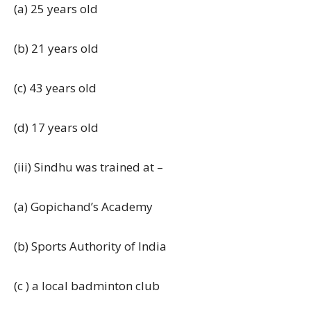
(a) 25 years old
(b) 21 years old
(c) 43 years old
(d) 17 years old
(iii) Sindhu was trained at –
(a) Gopichand’s Academy
(b) Sports Authority of India
(c ) a local badminton club