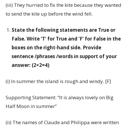
(iii) They hurried to fix the kite because they wanted
to send the kite up before the wind fell.
State the following statements are True or
False. Write ‘T’ for True and ‘F’ for False in the
boxes on the right-hand side. Provide
sentence /phrases /words in support of your
answer: (2×2=4)
(i) In summer the island is rough and windy. [F]
Supporting Statement: “It is always lovely on Big
Half Moon in summer”
(ii) The names of Claude and Philippa were written