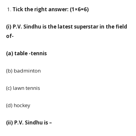
Tick the right answer: (1×6=6)
(i) P.V. Sindhu is the latest superstar in the field
of-
(a) table -tennis
(b) badminton
(c) lawn tennis
(d) hockey
(ii) P.V. Sindhu is –