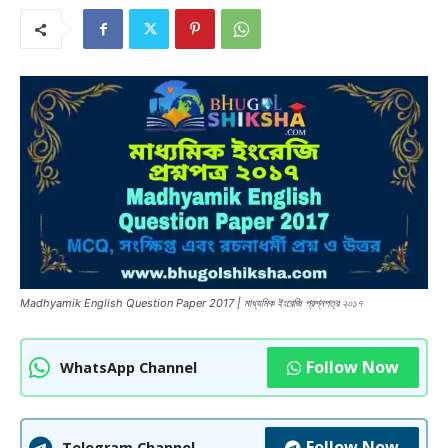
Madhyamik English Question Paper 2017 | মাধ্যমিক ইংরেজি প্রশ্নপত্র ২০১৭
Follow Now
WhatsApp Channel
Follow Now
Telegram Channel