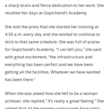
a sharp brain and fierce dedication to her work. She
recalled her days at Gopichand’s Academy.
She told the press that she started her training at
4:30 a.m. every day and she wished to continue to
stick to that same schedule. She was full of praise
for Gopichand’s Academy. “I can tell you,” she said
with great excitement, “the infrastructure and
everything has been perfect and we have been
getting all the facilities. Whatever we have wanted
has been there.”
When she was asked how she felt to be a woman
achiever, she replied,” It’s really a great feeling.” She
added that all the women participants from India