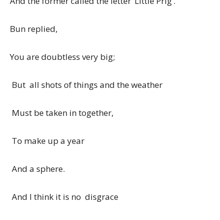
And the former called the letter ‘Little Prig’.
Bun replied,
You are doubtless very big;
But all shots of things and the weather
Must be taken in together,
To make up a year
And a sphere.
And I think it is no disgrace