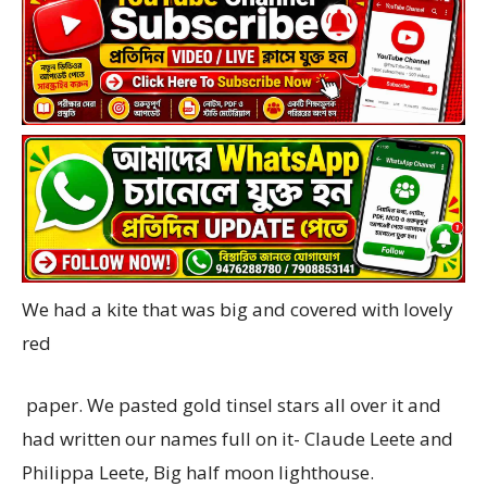
We had a kite that was big and covered with lovely
red
paper. We pasted gold tinsel stars all over it and
had written our names full on it- Claude Leete and
Philippa Leete, Big half moon lighthouse.