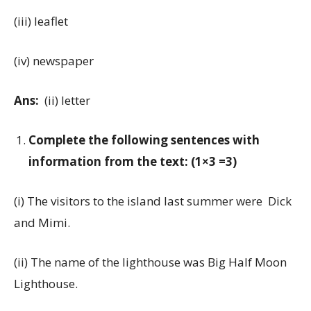
(iii) leaflet
(iv) newspaper
Ans:
(ii) letter
Complete the following sentences with
information from the text: (1×3 =3)
(i) The visitors to the island last summer were Dick
and Mimi.
(ii) The name of the lighthouse was Big Half Moon
Lighthouse.