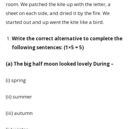
room. We patched the kite up with the letter, a
sheet on each side, and dried it by the fire. We
started out and up went the kite like a bird.
Write the correct alternative to complete the
following sentences: (1×5 = 5)
(a) The big half moon looked lovely During –
(i) spring
(ii) summer
(iii) autumn