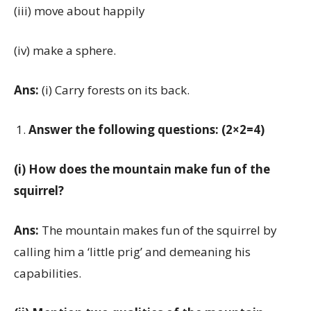
(iii) move about happily
(iv) make a sphere.
Ans:
(i) Carry forests on its back.
Answer the following questions: (2×2=4)
(i) How does the mountain make fun of the
squirrel?
Ans:
The mountain makes fun of the squirrel by
calling him a ‘little prig’ and demeaning his
capabilities.