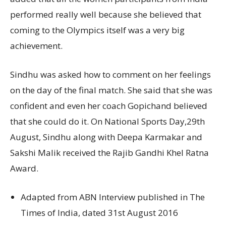
performed really well because she believed that
coming to the Olympics itself was a very big
achievement.
Sindhu was asked how to comment on her feelings
on the day of the final match. She said that she was
confident and even her coach Gopichand believed
that she could do it. On National Sports Day,29th
August, Sindhu along with Deepa Karmakar and
Sakshi Malik received the Rajib Gandhi Khel Ratna
Award.
Adapted from ABN Interview published in The
Times of India, dated 31st August 2016