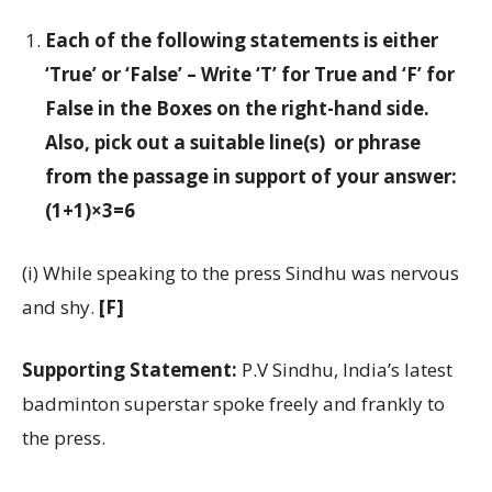
Each of the following statements is either
‘True’ or ‘False’ – Write ‘T’ for True and ‘F’ for
False in the Boxes on the right-hand side.
Also, pick out a suitable line(s) or phrase
from the passage in support of your answer:
(1+1)×3=6
(i) While speaking to the press Sindhu was nervous
and shy.
[F]
Supporting Statement:
P.V Sindhu, India’s latest
badminton superstar spoke freely and frankly to
the press.