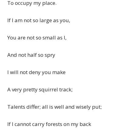
To occupy my place.
If I am not so large as you,
You are not so small as I,
And not half so spry
I will not deny you make
A very pretty squirrel track;
Talents differ; all is well and wisely put;
If I cannot carry forests on my back