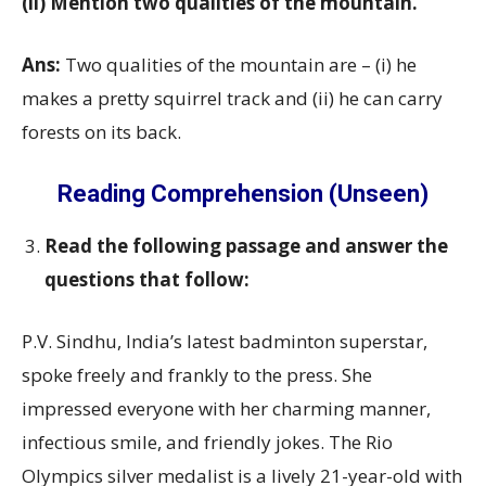
(ii) Mention two qualities of the mountain.
Ans:
Two qualities of the mountain are – (i) he
makes a pretty squirrel track and (ii) he can carry
forests on its back.
Reading Comprehension (Unseen)
Read the following passage and answer the
questions that follow:
P.V. Sindhu, India’s latest badminton superstar,
spoke freely and frankly to the press. She
impressed everyone with her charming manner,
infectious smile, and friendly jokes. The Rio
Olympics silver medalist is a lively 21-year-old with