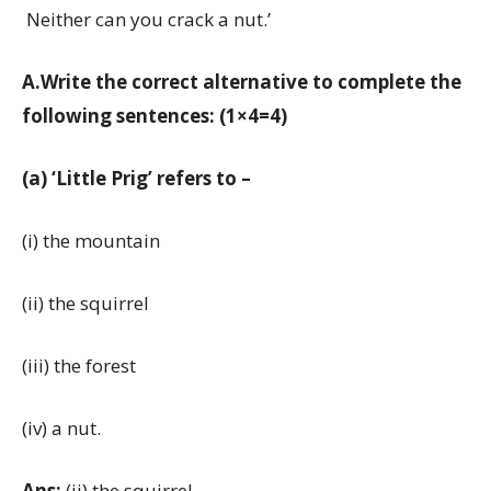
Neither can you crack a nut.’
A.Write the correct alternative to complete the
following sentences: (1×4=4)
(a) ‘Little Prig’ refers to –
(i) the mountain
(ii) the squirrel
(iii) the forest
(iv) a nut.
Ans:
(ii) the squirrel