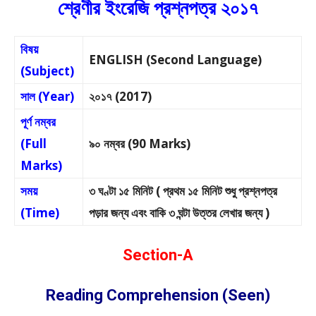
শ্রেণীর ইংরেজি প্রশ্নপত্র ২০১৭
বিষয়
ENGLISH (Second Language)
(Subject)
সাল (Year)
২০১৭ (2017)
পূর্ণ নম্বর
(Full
৯০ নম্বর (90 Marks)
Marks)
সময়
৩ ঘণ্টা ১৫ মিনিট ( প্রথম ১৫ মিনিট শুধু প্রশ্নপত্র
(Time)
পড়ার জন্য এবং বাকি ৩ ঘন্টা উত্তর লেখার জন্য )
Section-A
Reading Comprehension (Seen)