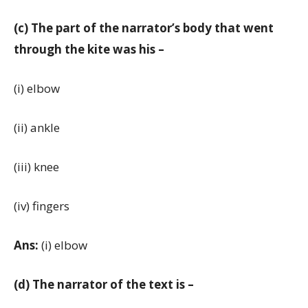
(c) The part of the narrator’s body that went
through the kite was his –
(i) elbow
(ii) ankle
(iii) knee
(iv) fingers
Ans:
(i) elbow
(d) The narrator of the text is –