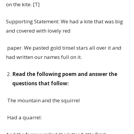
on the kite. [T]
Supporting Statement: We had a kite that was big
and covered with lovely red
paper. We pasted gold tinsel stars all over it and
had written our names full on it.
Read the following poem and answer the
questions that follow:
The mountain and the squirrel
Had a quarrel: